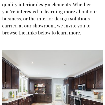
quality interior design elements. Whether
you’re interested in learning more about our
business, or the interior design solutions
carried at our showroom, we invite you to
browse the links below to learn more.