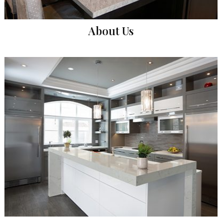
About Us