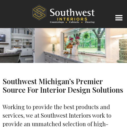
Southwest Michigan’s Premier
Source For Interior Design Solutions
Working to provide the best products and
services, we at Southwest Interiors work to
provide an unmatched selection of high-