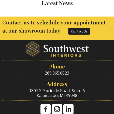
Latest News
Contact us to schedule your appointment
at our showroom today!
Contact Us
Phone
269.365.0023
Address
1801 S. Sprinkle Road, Suite A
Kalamazoo, MI 49048