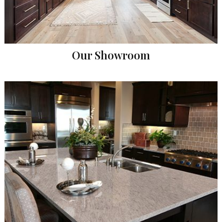
Our Showroom