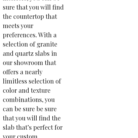
sure that you will find
the countertop that
meets your
preferences. With a
selection of granite
and quartz slabs in
our showroom that
offers a nearly
limitless selection of
color and texture
combinations, you
can be sure be sure
that you will find the
slab that’s perfect for
your custom