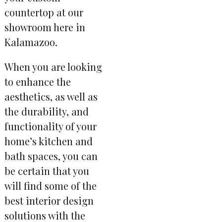
countertop at our
showroom here in
Kalamazoo.
When you are looking
to enhance the
aesthetics, as well as
the durability, and
functionality of your
home’s kitchen and
bath spaces, you can
be certain that you
will find some of the
best interior design
solutions with the