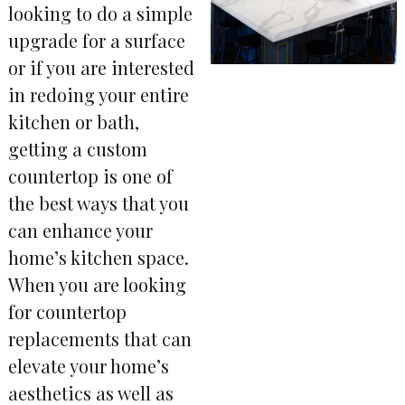
looking to do a simple
upgrade for a surface
or if you are interested
in redoing your entire
kitchen or bath,
getting a custom
countertop is one of
the best ways that you
can enhance your
home’s kitchen space.
When you are looking
for countertop
replacements that can
elevate your home’s
aesthetics as well as