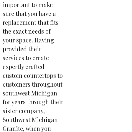
important to make
sure that you have a
replacement that fits
the exact needs of
your space. Having
provided their
services to create
expertly crafted
custom countertops to
customers throughout
southwest Michigan
for years through their
sister company,
Southwest Michigan
Granite, when you