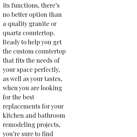
its functions, there’s
no better option than
a quality granite or
quartz countertop.
Ready to help you get
the custom countertop
that fits the needs of
your space perfectly,
as well as your tastes,
when you are looking
for the best
replacements for your
kitchen and bathroom
remodeling projects,
you’re sure to find