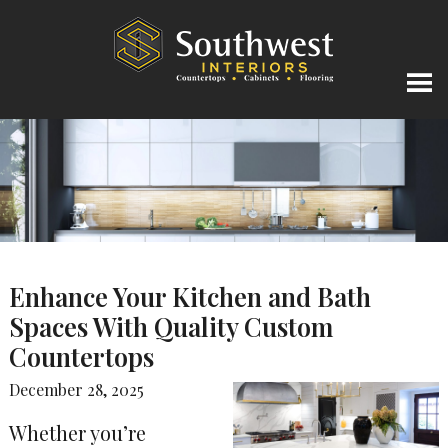
Enhance Your Kitchen and Bath
Spaces With Quality Custom
Countertops
December 28, 2025
Whether you’re