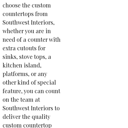
choose the custom
countertops from
Southwest Interiors,
whether you are in
need of a counter with
extra cutouts for
sinks, stove tops, a
kitchen island,
platforms, or any
other kind of special
feature, you can count
on the team at
Southwest Interiors to
deliver the quality
custom countertop