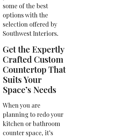
some of the best
options with the
selection offered by
Southwest Interiors.
Get the Expertly
Crafted Custom
Countertop That
Suits Your
Space’s Needs
When you are
planning to redo your
kitchen or bathroom
counter space, it’s