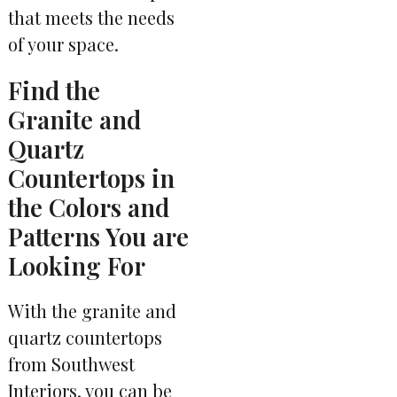
that meets the needs
of your space.
Find the
Granite and
Quartz
Countertops in
the Colors and
Patterns You are
Looking For
With the granite and
quartz countertops
from Southwest
Interiors, you can be