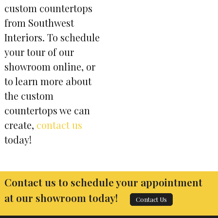
custom countertops
from Southwest
Interiors. To schedule
your tour of our
showroom online, or
to learn more about
the custom
countertops we can
create,
contact us
today!
Contact us to schedule your appointment
at our showroom today!
Contact Us