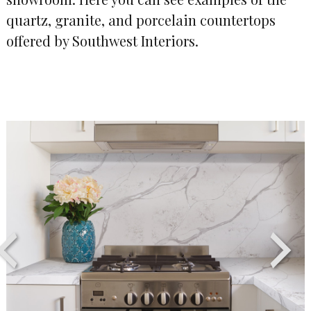
quartz, granite, and porcelain countertops
offered by Southwest Interiors.