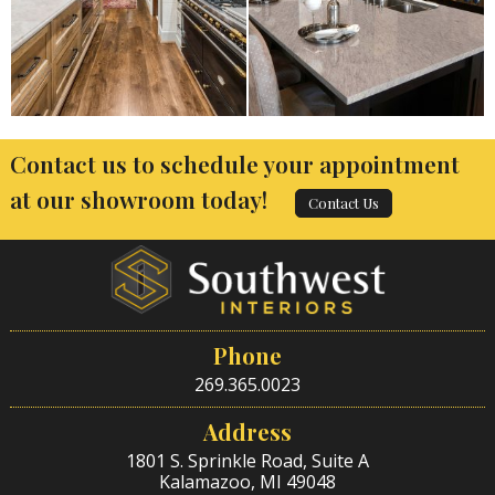
Contact us to schedule your appointment
at our showroom today!
Contact Us
Phone
269.365.0023
Address
1801 S. Sprinkle Road, Suite A
Kalamazoo, MI 49048