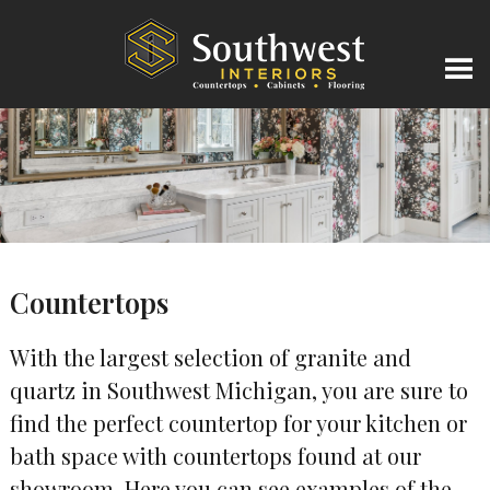
Countertops
With the largest selection of granite and
quartz in Southwest Michigan, you are sure to
find the perfect countertop for your kitchen or
bath space with countertops found at our
showroom. Here you can see examples of the