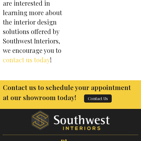
are interested in
learning more about
the interior design
solutions offered by
Southwest Interiors,
we encourage you to
contact us today
!
Contact us to schedule your appointment
at our showroom today!
Contact Us