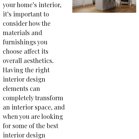
your home’s interior,
it’s important to
consider how the
materials and
furnishings you
choose affect its
overall aesthetics.
Having the right
interior design
elements can
completely transform
an interior space, and
when you are looking
for some of the best
interior design