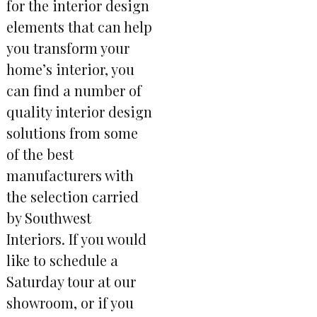
for the interior design
elements that can help
you transform your
home’s interior, you
can find a number of
quality interior design
solutions from some
of the best
manufacturers with
the selection carried
by Southwest
Interiors. If you would
like to schedule a
Saturday tour at our
showroom, or if you