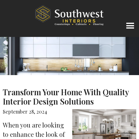
Transform Your Home With Quality
Interior Design Solutions
September 28, 2024
When you are looking
to enhance the look of