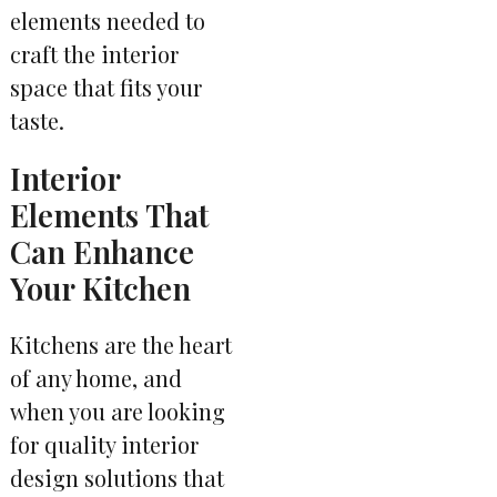
elements needed to
craft the interior
space that fits your
taste.
Interior
Elements That
Can Enhance
Your Kitchen
Kitchens are the heart
of any home, and
when you are looking
for quality interior
design solutions that