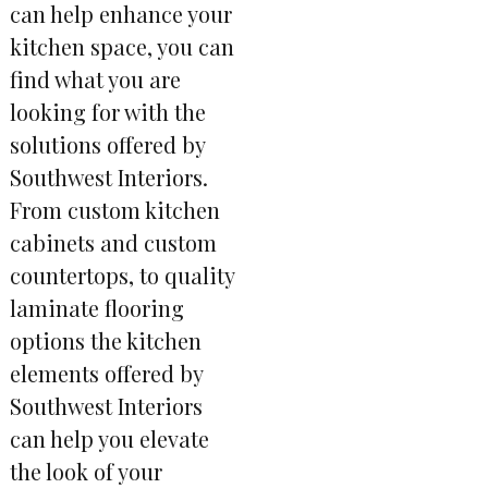
can help enhance your
kitchen space, you can
find what you are
looking for with the
solutions offered by
Southwest Interiors.
From custom kitchen
cabinets and custom
countertops, to quality
laminate flooring
options the kitchen
elements offered by
Southwest Interiors
can help you elevate
the look of your