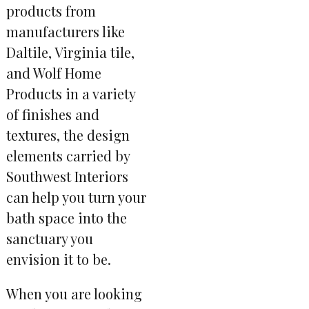
products from
manufacturers like
Daltile, Virginia tile,
and Wolf Home
Products in a variety
of finishes and
textures, the design
elements carried by
Southwest Interiors
can help you turn your
bath space into the
sanctuary you
envision it to be.
When you are looking