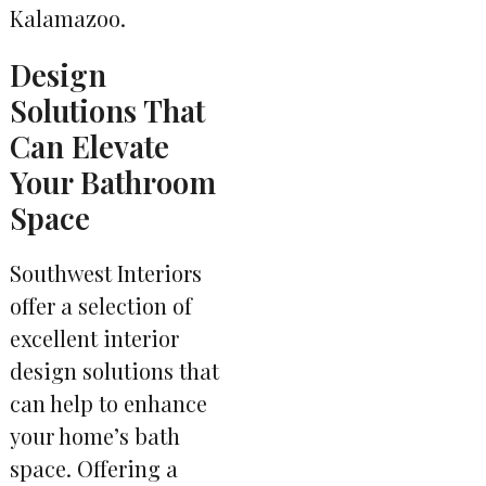
Kalamazoo.
Design
Solutions That
Can Elevate
Your Bathroom
Space
Southwest Interiors
offer a selection of
excellent interior
design solutions that
can help to enhance
your home’s bath
space. Offering a