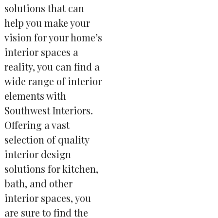
solutions that can
help you make your
vision for your home’s
interior spaces a
reality, you can find a
wide range of interior
elements with
Southwest Interiors.
Offering a vast
selection of quality
interior design
solutions for kitchen,
bath, and other
interior spaces, you
are sure to find the