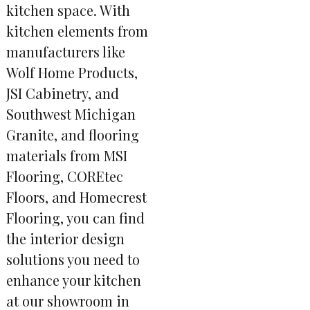
kitchen space. With
kitchen elements from
manufacturers like
Wolf Home Products,
JSI Cabinetry, and
Southwest Michigan
Granite, and flooring
materials from MSI
Flooring, COREtec
Floors, and Homecrest
Flooring, you can find
the interior design
solutions you need to
enhance your kitchen
at our showroom in