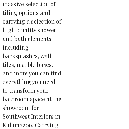
massive selection of
tiling options and
carrying a selection of
high-quality shower
and bath elements,
including
backsplashes, wall
tiles, marble bases,
and more you can find
everything you need
to transform your
bathroom space at the
showroom for
Southwest Interiors in
Kalamazoo. Carrying